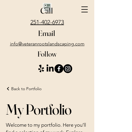
Call
251-402-6973
Email
info@veteranrootslandscaping.com
Follow
Back to Portfolio
My Portfolio
Welcome to my portfolio. Here you’ll