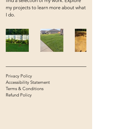
find a selection of my work. Explore
my projects to learn more about what
I do.
Privacy Policy
Accessibility Statement
Terms & Conditions
Refund Policy