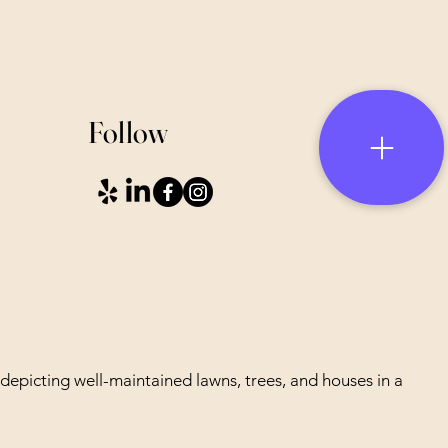
Follow
depicting well-maintained lawns, trees, and houses in a