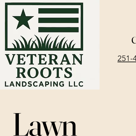
C
251-
Lawn