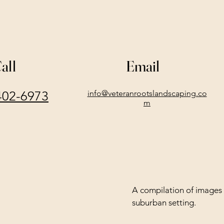
all
Email
402-6973
info@veteranrootslandscaping.co
m
A compilation of images 
suburban setting.