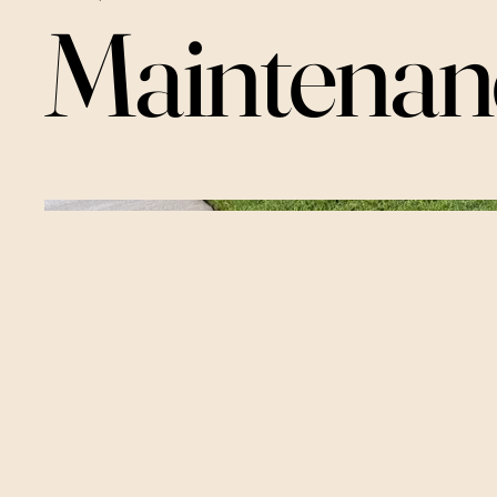
Maintenan