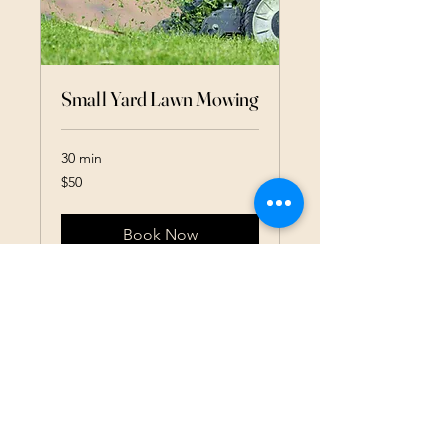
Small Yard Lawn Mowing
30 min
50
$50
US
dollars
Book Now