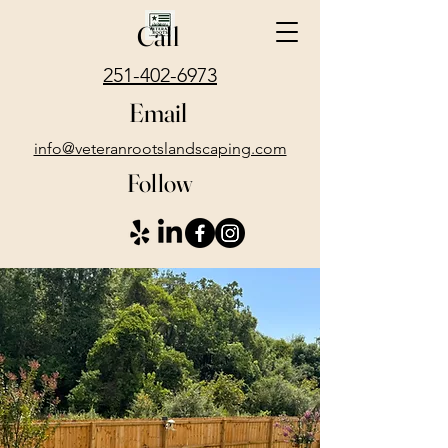
Call
251-402-6973
Email
info@veteranrootslandscaping.com
Follow