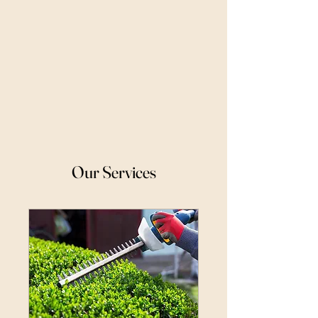
Our Services