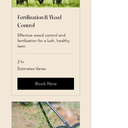
Fertilization & Weed
Control
Effective weed control and
fertilization for a lush, healthy
lawn.
2 hr
Estimates
Estimates Varies
Varies
Book Now