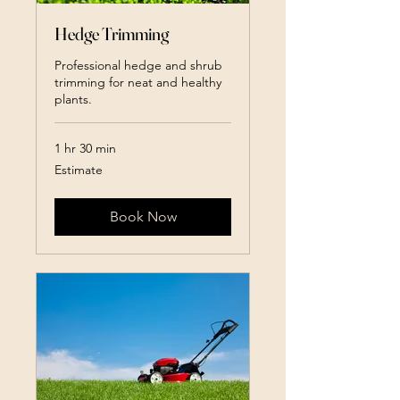
Hedge Trimming
Professional hedge and shrub
trimming for neat and healthy
plants.
1 hr 30 min
Estimate
Estimate
Book Now