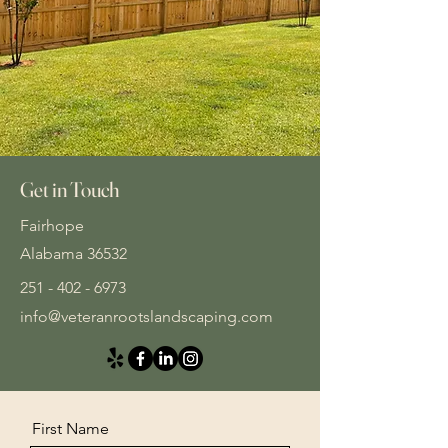
Get in Touch
Fairhope
Alabama 36532
251 - 402 - 6973
info@veteranrootslandscaping.com
First Name