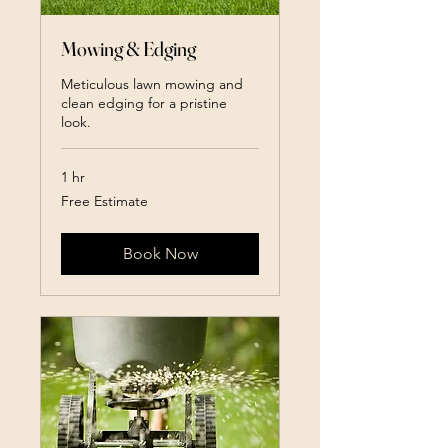
Mowing & Edging
Meticulous lawn mowing and
clean edging for a pristine
look.
1 hr
Free
Free Estimate
Estimate
Book Now