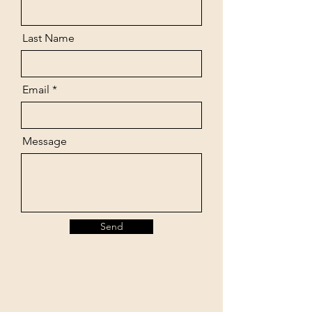
Last Name
Email
Message
Send