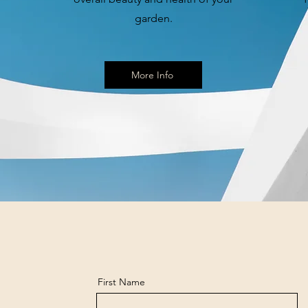
garden.
More Info
First Name