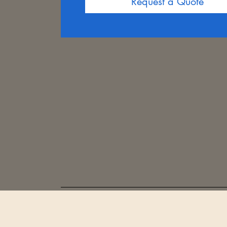
Request a Quote