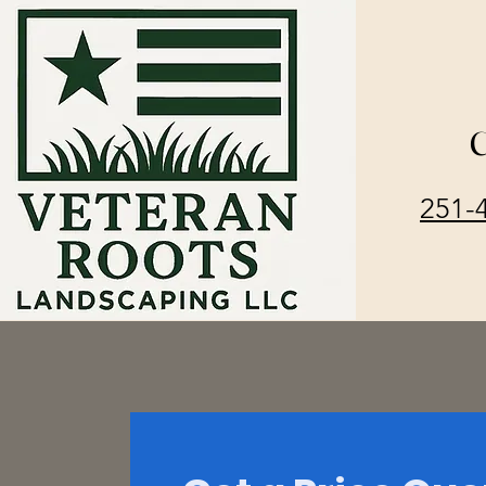
C
251-