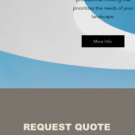
prioritizes the needs of your
landscape.
More Info
REQUEST QUOTE