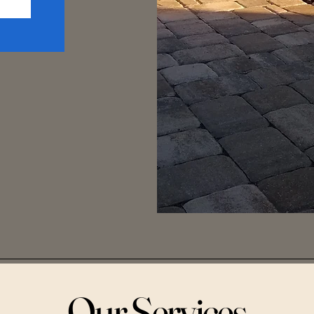
Our Services