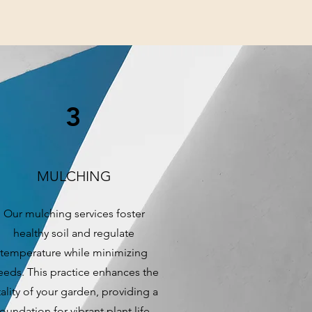
3
MULCHING
Our mulching services foster
healthy soil and regulate
temperature while minimizing
eds. This practice enhances the
tality of your garden, providing a
foundation for vibrant plant life.