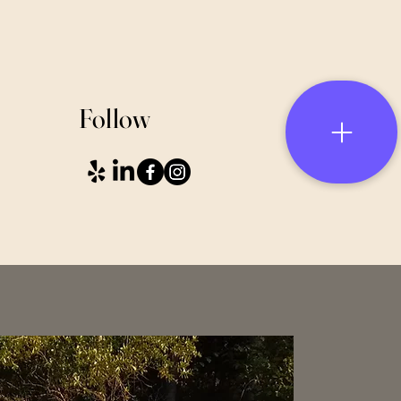
Follow