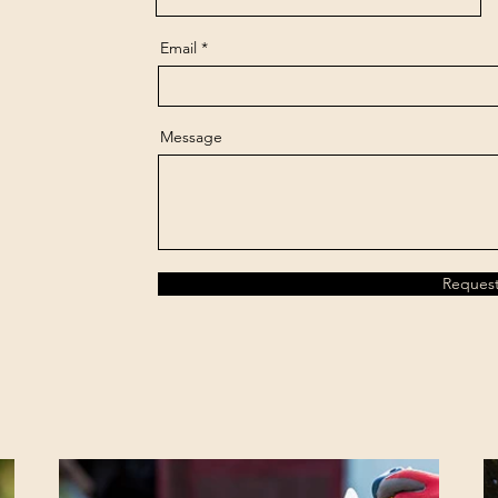
Email
Message
Reques