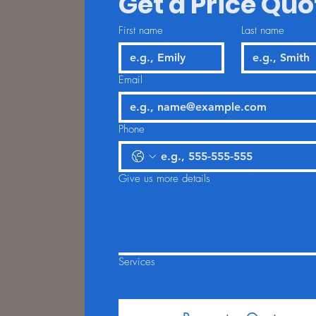
Get a Price Quo
First name
Last name
Email
Phone
Give us more details
Services