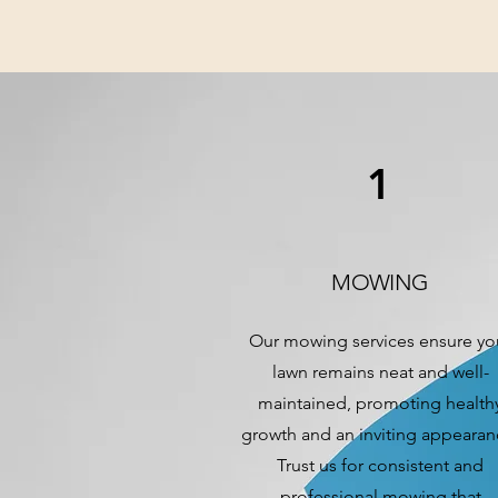
1
MOWING
Our mowing services ensure yo
lawn remains neat and well-
maintained, promoting health
growth and an inviting appearan
Trust us for consistent and
professional mowing that