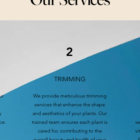
2
TRIMMING
ur
We provide meticulous trimming
services that enhance the shape
y
and aesthetics of your plants. Our
ce.
trained team ensures each plant is
we
cared for, contributing to the
vi
overall beauty and health of your