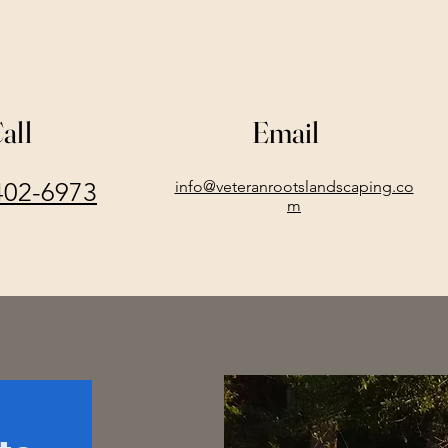
all
Email
402-6973
info@veteranrootslandscaping.co
m