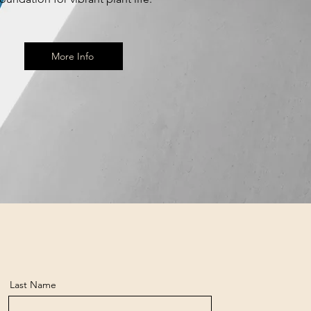
More Info
Last Name