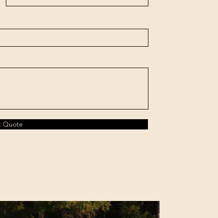
t Quote